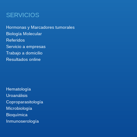
SERVICIOS
Hormonas y Marcadores tumorales
Biología Molecular
Referidos
Servicio a empresas
Trabajo a domicilio
Resultados online
Hematología
Uroanálisis
Coproparasitología
Microbiología
Bioquímica
Inmunoserología