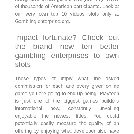
of thousands of American participants. Look at
our very own top 10 videos slots only at
Gambling enterprise.org.
Impact fortunate? Check out
the brand new ten better
gambling enterprises to own
slots
These types of imply what the asked
commission for each and every given online
game you are going to end up being. Playtech
is just one of the biggest games builders
international now, constantly unveiling
enjoyable the newest titles. You could
potentially easily measure the quality of an
offering by enjoying what developer also have