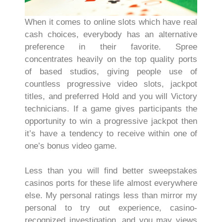
When it comes to online slots which have real
cash choices, everybody has an alternative
preference in their favorite. Spree
concentrates heavily on the top quality ports
of based studios, giving people use of
countless progressive video slots, jackpot
titles, and preferred Hold and you will Victory
technicians. If a game gives participants the
opportunity to win a progressive jackpot then
it’s have a tendency to receive within one of
one’s bonus video game.
Less than you will find better sweepstakes
casinos ports for these life almost everywhere
else. My personal ratings less than mirror my
personal to try out experience, casino-
recognized investigation, and you may views