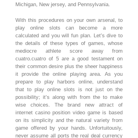
Michigan, New jersey, and Pennsylvania.
With this procedures on your own arsenal, to
play online slots can become a more
calculated and you will fun plan. Let’s dive to
the details of these types of games, whose
mediocre athlete score away from
cuatro.cuatro of 5 are a good testament on
their common desire plus the sheer happiness
it provide the online playing area. As you
prepare to play harbors online, understand
that to play online slots is not just on the
possibility; it’s along with from the to make
wise choices. The brand new attract of
internet casino position video game is based
on its simplicity and the natural variety from
game offered by your hands. Unfortuitously,
never assume all ports the real deal currency