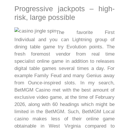
Progressive jackpots – high-
risk, large possible
The favorite First
Individual and you can Lightning group of
dining table game try Evolution points. The
fresh foremost vendor from real time
specialist online game in addition to releases
digital table games several times a day. For
example Family Feud and many Genius away
from Ounce-inspired slots. In my search,
BetMGM Casino met with the best amount of
exclusive video game, at the time of February
2026, along with 60 headings which might be
limited in the BetMGM. Such, BetMGM Local
casino makes less of their online game
obtainable in West Virginia compared to