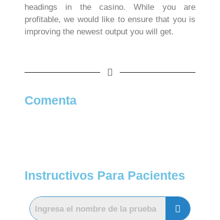
headings in the casino. While you are
profitable, we would like to ensure that you is
improving the newest output you will get.
Comenta
Instructivos Para Pacientes