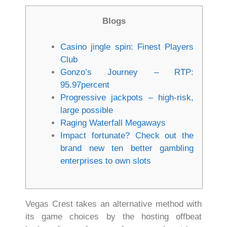
Blogs
Casino jingle spin: Finest Players
Club
Gonzo’s Journey – RTP:
95.97percent
Progressive jackpots – high-risk,
large possible
Raging Waterfall Megaways
Impact fortunate? Check out the
brand new ten better gambling
enterprises to own slots
Vegas Crest takes an alternative method with
its game choices by the hosting offbeat