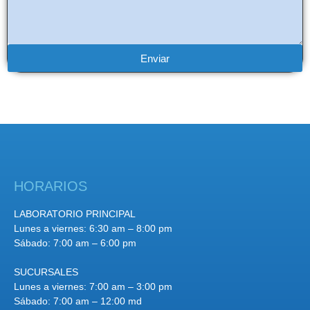
Enviar
HORARIOS
LABORATORIO PRINCIPAL
Lunes a viernes: 6:30 am – 8:00 pm
Sábado: 7:00 am – 6:00 pm
SUCURSALES
Lunes a viernes: 7:00 am – 3:00 pm
Sábado: 7:00 am – 12:00 md