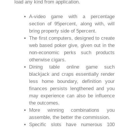
load any kind from application.
A-video game with a percentage
section of 95percent, along with, will
bring property side of 5percent.
The first computers, designed to create
web based poker give, given out in the
non-economic perks such products
otherwise cigars.
Dining table online game such
blackjack and craps essentially render
less home boundary, definition your
finances persists lengthened and you
may experience can also be influence
the outcomes.
More winning combinations you
assemble, the better the commission.
Specific slots have numerous 100