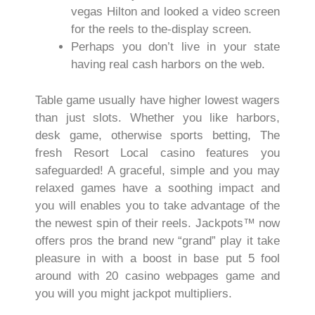
vegas Hilton and looked a video screen
for the reels to the-display screen.
Perhaps you don’t live in your state
having real cash harbors on the web.
Table game usually have higher lowest wagers
than just slots. Whether you like harbors,
desk game, otherwise sports betting, The
fresh Resort Local casino features you
safeguarded! A graceful, simple and you may
relaxed games have a soothing impact and
you will enables you to take advantage of the
the newest spin of their reels. Jackpots™ now
offers pros the brand new “grand” play it take
pleasure in with a boost in base put 5 fool
around with 20 casino webpages game and
you will you might jackpot multipliers.