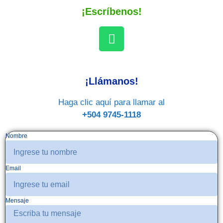
¡Escríbenos!
¡Llámanos!
Haga clic aquí para llamar al
+504 9745-1118
Nombre
Email
Mensaje