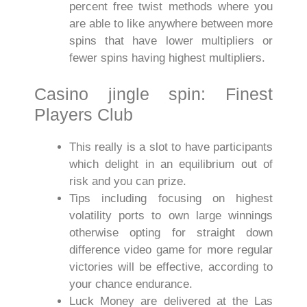
percent free twist methods where you
are able to like anywhere between more
spins that have lower multipliers or
fewer spins having highest multipliers.
Casino jingle spin: Finest
Players Club
This really is a slot to have participants
which delight in an equilibrium out of
risk and you can prize.
Tips including focusing on highest
volatility ports to own large winnings
otherwise opting for straight down
difference video game for more regular
victories will be effective, according to
your chance endurance.
Luck Money are delivered at the Las