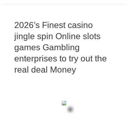
2026’s Finest casino
jingle spin Online slots
games Gambling
enterprises to try out the
real deal Money