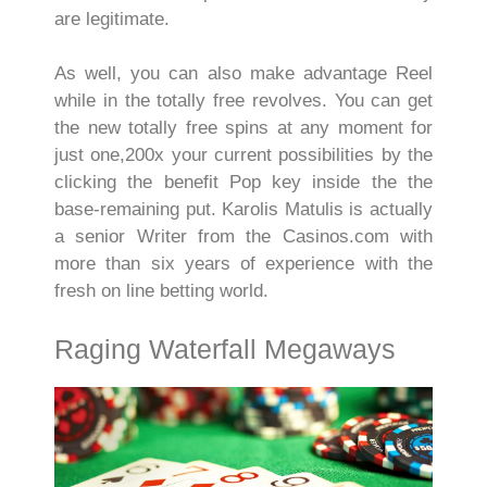
are legitimate.
As well, you can also make advantage Reel
while in the totally free revolves. You can get
the new totally free spins at any moment for
just one,200x your current possibilities by the
clicking the benefit Pop key inside the the
base-remaining put. Karolis Matulis is actually
a senior Writer from the Casinos.com with
more than six years of experience with the
fresh on line betting world.
Raging Waterfall Megaways