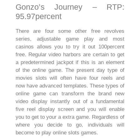
Gonzo’s Journey – RTP:
95.97percent
There are four some other free revolves
series, adjustable game play and most
casinos allows you to try it out 100percent
free. Regular video harbors are certain to get
a predetermined jackpot if this is an element
of the online game. The present day type of
movies slots will often have four reels and
now have advanced templates. These types of
online game can transform the brand new
video display instantly out of a fundamental
five reel display screen and you will enable
you to get to your a extra game. Regardless of
where you decide to go, individuals will
become to play online slots games.