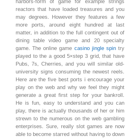
harbors-form of game for example strings
reactors that have loaded treasures and you
may degrees. However they features a few
more ports, around eight hundred at last
matter, in addition to the full contingent out of
dining table video game and 20 specialty
game.
The online game
casino jingle spin
try
played to the a good 5×step 3 grid, that have
Pubs, 7s, Cherries, and you will similar old-
university signs consuming the newest reels.
Here are the five best ports i encourage your
play on the web and why we feel they might
generate a great first step for your bankroll.
He is fun, easy to understand and you can
play, there is actually thousands of her or him
strewn to the numerous on the web gambling
enterprises. Sure, really slot games are now
able to become starred without having to down