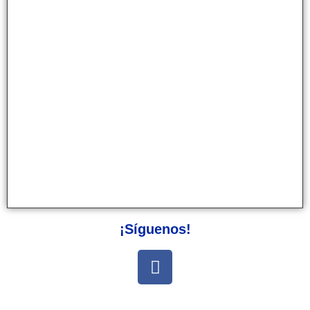
¡Síguenos!