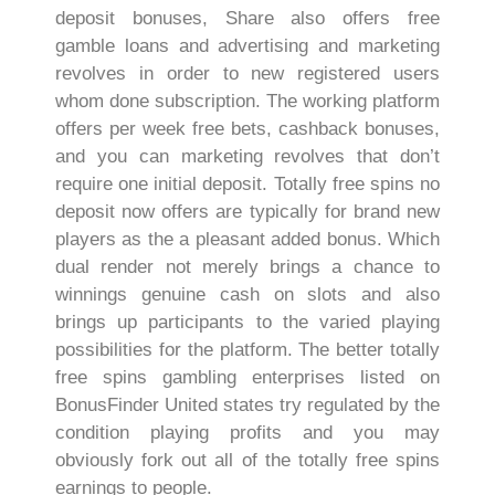
deposit bonuses, Share also offers free
gamble loans and advertising and marketing
revolves in order to new registered users
whom done subscription. The working platform
offers per week free bets, cashback bonuses,
and you can marketing revolves that don’t
require one initial deposit. Totally free spins no
deposit now offers are typically for brand new
players as the a pleasant added bonus. Which
dual render not merely brings a chance to
winnings genuine cash on slots and also
brings up participants to the varied playing
possibilities for the platform. The better totally
free spins gambling enterprises listed on
BonusFinder United states try regulated by the
condition playing profits and you may
obviously fork out all of the totally free spins
earnings to people.