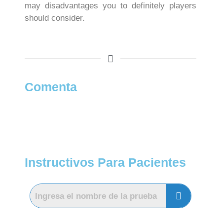
may disadvantages you to definitely players
should consider.
Comenta
Instructivos Para Pacientes