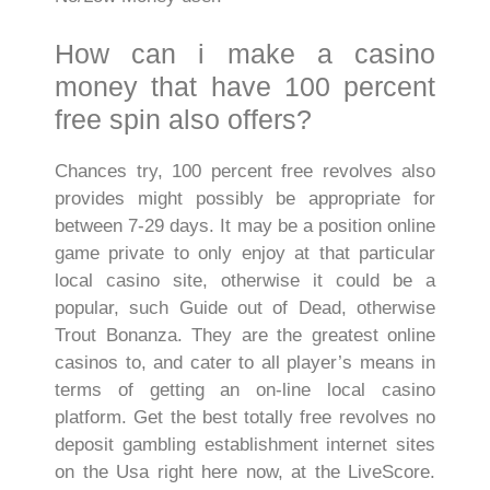
How can i make a casino
money that have 100 percent
free spin also offers?
Chances try, 100 percent free revolves also
provides might possibly be appropriate for
between 7-29 days. It may be a position online
game private to only enjoy at that particular
local casino site, otherwise it could be a
popular, such Guide out of Dead, otherwise
Trout Bonanza. They are the greatest online
casinos to, and cater to all player’s means in
terms of getting an on-line local casino
platform. Get the best totally free revolves no
deposit gambling establishment internet sites
on the Usa right here now, at the LiveScore.