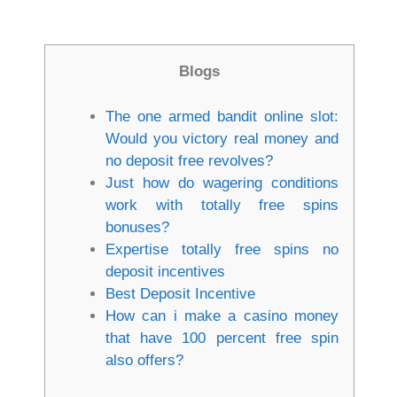
Blogs
The one armed bandit online slot:
Would you victory real money and
no deposit free revolves?
Just how do wagering conditions
work with totally free spins
bonuses?
Expertise totally free spins no
deposit incentives
Best Deposit Incentive
How can i make a casino money
that have 100 percent free spin
also offers?