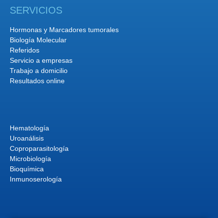
SERVICIOS
Hormonas y Marcadores tumorales
Biología Molecular
Referidos
Servicio a empresas
Trabajo a domicilio
Resultados online
Hematología
Uroanálisis
Coproparasitología
Microbiología
Bioquímica
Inmunoserología