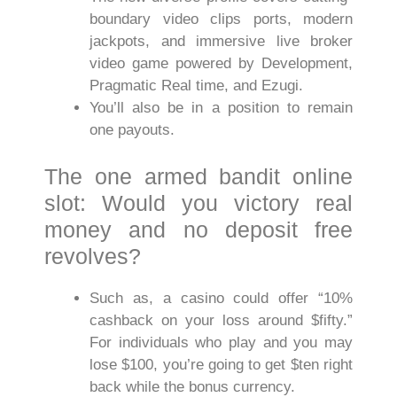
boundary video clips ports, modern
jackpots, and immersive live broker
video game powered by Development,
Pragmatic Real time, and Ezugi.
You’ll also be in a position to remain
one payouts.
The one armed bandit online
slot: Would you victory real
money and no deposit free
revolves?
Such as, a casino could offer “10%
cashback on your loss around $fifty.”
For individuals who play and you may
lose $100, you’re going to get $ten right
back while the bonus currency.