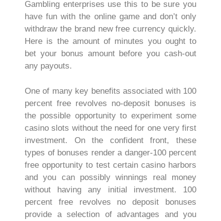
Gambling enterprises use this to be sure you
have fun with the online game and don’t only
withdraw the brand new free currency quickly.
Here is the amount of minutes you ought to
bet your bonus amount before you cash-out
any payouts.
One of many key benefits associated with 100
percent free revolves no-deposit bonuses is
the possible opportunity to experiment some
casino slots without the need for one very first
investment. On the confident front, these
types of bonuses render a danger-100 percent
free opportunity to test certain casino harbors
and you can possibly winnings real money
without having any initial investment. 100
percent free revolves no deposit bonuses
provide a selection of advantages and you