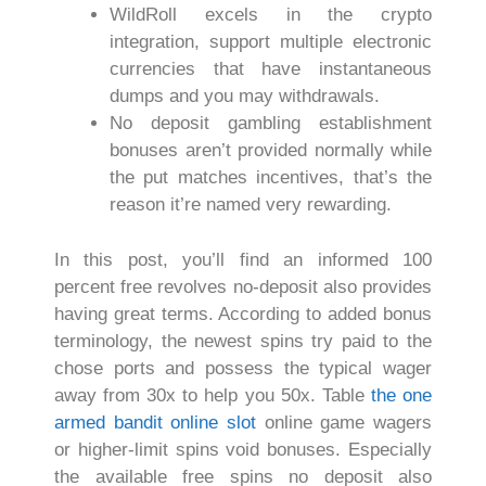
WildRoll excels in the crypto
integration, support multiple electronic
currencies that have instantaneous
dumps and you may withdrawals.
No deposit gambling establishment
bonuses aren’t provided normally while
the put matches incentives, that’s the
reason it’re named very rewarding.
In this post, you’ll find an informed 100
percent free revolves no-deposit also provides
having great terms. According to added bonus
terminology, the newest spins try paid to the
chose ports and possess the typical wager
away from 30x to help you 50x. Table
the one
armed bandit online slot
online game wagers
or higher-limit spins void bonuses. Especially
the available free spins no deposit also