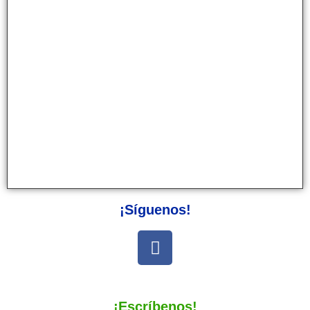
¡Síguenos!
¡Escríbenos!