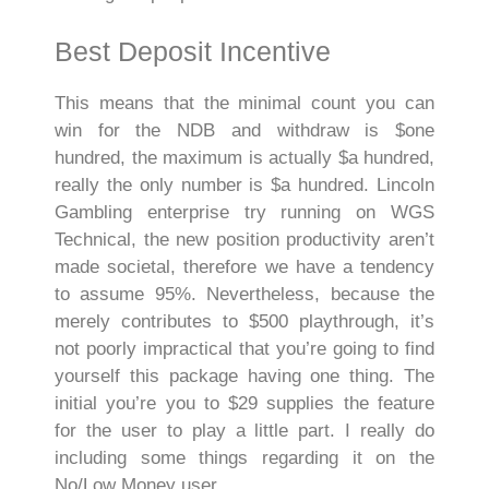
Best Deposit Incentive
This means that the minimal count you can
win for the NDB and withdraw is $one
hundred, the maximum is actually $a hundred,
really the only number is $a hundred. Lincoln
Gambling enterprise try running on WGS
Technical, the new position productivity aren’t
made societal, therefore we have a tendency
to assume 95%. Nevertheless, because the
merely contributes to $500 playthrough, it’s
not poorly impractical that you’re going to find
yourself this package having one thing. The
initial you’re you to $29 supplies the feature
for the user to play a little part. I really do
including some things regarding it on the
No/Low Money user.