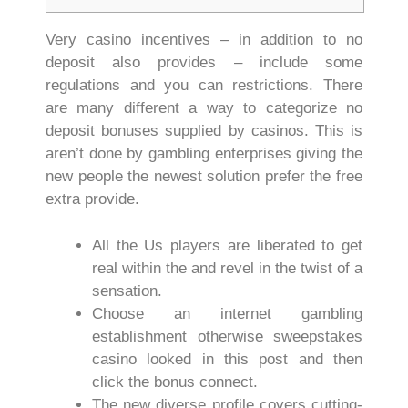
Very casino incentives – in addition to no
deposit also provides – include some
regulations and you can restrictions. There
are many different a way to categorize no
deposit bonuses supplied by casinos.
This is
aren’t done by gambling enterprises giving the
new people the newest solution prefer the free
extra provide.
All the Us players are liberated to get
real within the and revel in the twist of a
sensation.
Choose an internet gambling
establishment otherwise sweepstakes
casino looked in this post and then
click the bonus connect.
The new diverse profile covers cutting-