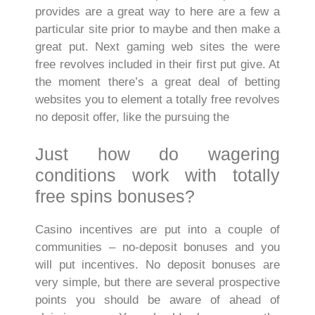
provides are a great way to here are a few a
particular site prior to maybe and then make a
great put. Next gaming web sites the were
free revolves included in their first put give. At
the moment there’s a great deal of betting
websites you to element a totally free revolves
no deposit offer, like the pursuing the
Just how do wagering
conditions work with totally
free spins bonuses?
Casino incentives are put into a couple of
communities – no-deposit bonuses and you
will put incentives. No deposit bonuses are
very simple, but there are several prospective
points you should be aware of ahead of