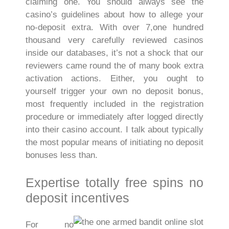
claiming one. You should always see the
casino’s guidelines about how to allege your
no-deposit extra. With over 7,one hundred
thousand very carefully reviewed casinos
inside our databases, it’s not a shock that our
reviewers came round the of many book extra
activation actions. Either, you ought to
yourself trigger your own no deposit bonus,
most frequently included in the registration
procedure or immediately after logged directly
into their casino account. I talk about typically
the most popular means of initiating no deposit
bonuses less than.
Expertise totally free spins no
deposit incentives
For no