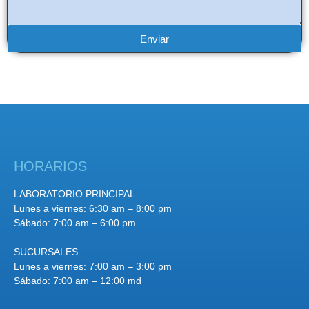
Enviar
HORARIOS
LABORATORIO PRINCIPAL
Lunes a viernes: 6:30 am – 8:00 pm
Sábado: 7:00 am – 6:00 pm
SUCURSALES
Lunes a viernes: 7:00 am – 3:00 pm
Sábado: 7:00 am – 12:00 md