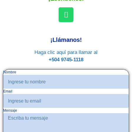
¡Llámanos!
Haga clic aquí para llamar al
+504 9745-1118
Nombre
Email
Mensaje