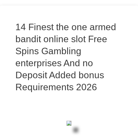
14 Finest the one armed
bandit online slot Free
Spins Gambling
enterprises And no
Deposit Added bonus
Requirements 2026