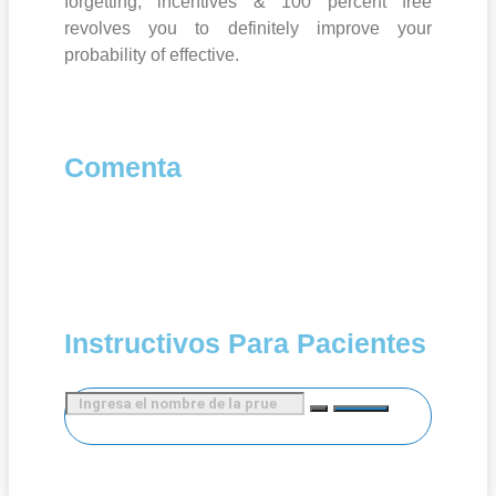
forgetting, incentives & 100 percent free
revolves you to definitely improve your
probability of effective.
Comenta
Instructivos Para Pacientes