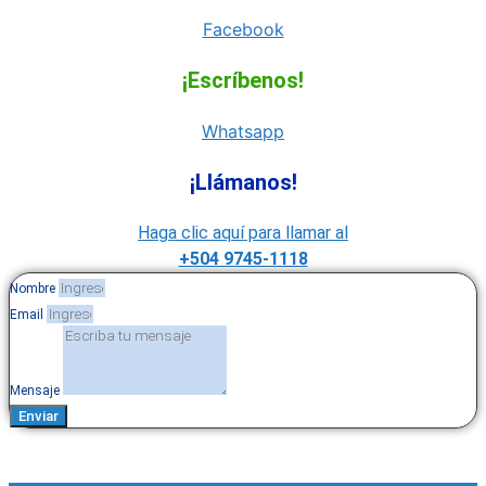
Facebook
¡Escríbenos!
Whatsapp
¡Llámanos!
Haga clic aquí para llamar al
+504 9745-1118
Nombre
Email
Mensaje
Enviar