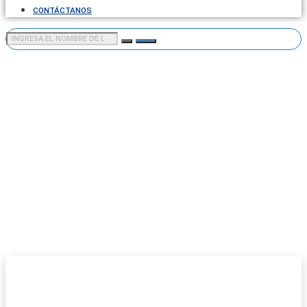
CONTÁCTANOS