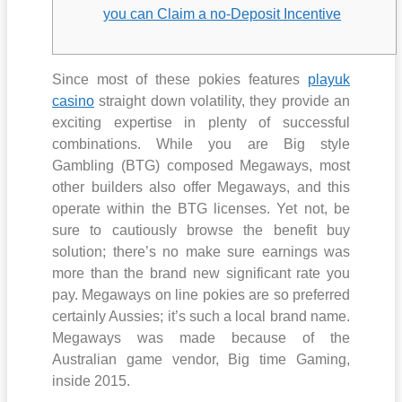
you can Claim a no-Deposit Incentive
Since most of these pokies features
playuk
casino
straight down volatility, they provide an
exciting expertise in plenty of successful
combinations. While you are Big style
Gambling (BTG) composed Megaways, most
other builders also offer Megaways, and this
operate within the BTG licenses. Yet not, be
sure to cautiously browse the benefit buy
solution; there’s no make sure earnings was
more than the brand new significant rate you
pay.
Megaways on line pokies are so preferred
certainly Aussies; it’s such a local brand name.
Megaways was made because of the
Australian game vendor, Big time Gaming,
inside 2015.