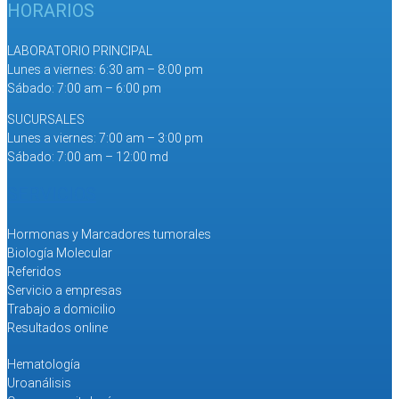
HORARIOS
LABORATORIO PRINCIPAL
Lunes a viernes: 6:30 am – 8:00 pm
Sábado: 7:00 am – 6:00 pm
SUCURSALES
Lunes a viernes: 7:00 am – 3:00 pm
Sábado: 7:00 am – 12:00 md
SERVICIOS
Hormonas y Marcadores tumorales
Biología Molecular
Referidos
Servicio a empresas
Trabajo a domicilio
Resultados online
Hematología
Uroanálisis