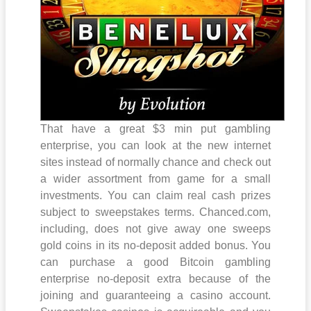
That have a great $3 min put gambling
enterprise, you can look at the new internet
sites instead of normally chance and check out
a wider assortment from game for a small
investments. You can claim real cash prizes
subject to sweepstakes terms. Chanced.com,
including, does not give away one sweeps
gold coins in its no-deposit added bonus. You
can purchase a good Bitcoin gambling
enterprise no-deposit extra because of the
joining and guaranteeing a casino account.