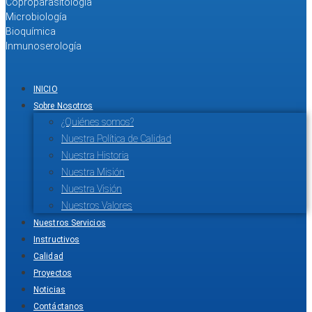
Coproparasitología
Microbiología
Bioquímica
Inmunoserología
INICIO
Sobre Nosotros
¿Quiénes somos?
Nuestra Política de Calidad
Nuestra Historia
Nuestra Misión
Nuestra Visión
Nuestros Valores
Nuestros Servicios
Instructivos
Calidad
Proyectos
Noticias
Contáctanos