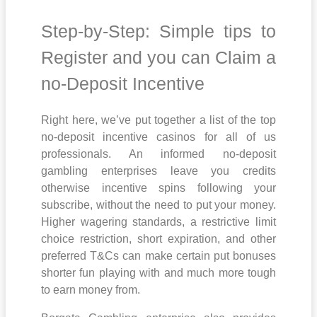
Step-by-Step: Simple tips to
Register and you can Claim a
no-Deposit Incentive
Right here, we’ve put together a list of the top
no-deposit incentive casinos for all of us
professionals. An informed no-deposit
gambling enterprises leave you credits
otherwise incentive spins following your
subscribe, without the need to put your money.
Higher wagering standards, a restrictive limit
choice restriction, short expiration, and other
preferred T&Cs can make certain put bonuses
shorter fun playing with and much more tough
to earn money from.