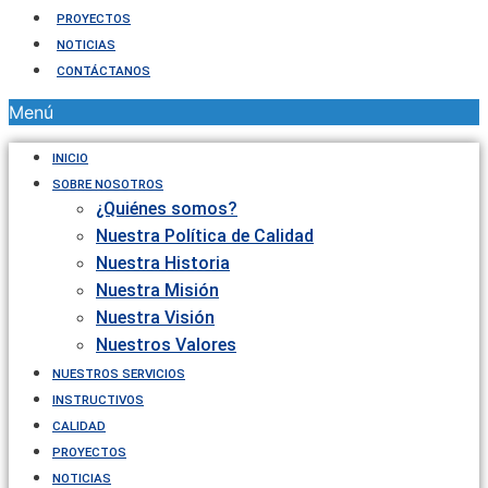
PROYECTOS
NOTICIAS
CONTÁCTANOS
Menú
INICIO
SOBRE NOSOTROS
¿Quiénes somos?
Nuestra Política de Calidad
Nuestra Historia
Nuestra Misión
Nuestra Visión
Nuestros Valores
NUESTROS SERVICIOS
INSTRUCTIVOS
CALIDAD
PROYECTOS
NOTICIAS