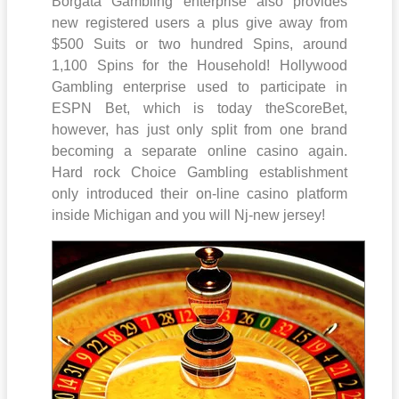
Borgata Gambling enterprise also provides
new registered users a plus give away from
$500 Suits or two hundred Spins, around
1,100 Spins for the Household! Hollywood
Gambling enterprise used to participate in
ESPN Bet, which is today theScoreBet,
however, has just only split from one brand
becoming a separate online casino again.
Hard rock Choice Gambling establishment
only introduced their on-line casino platform
inside Michigan and you will Nj-new jersey!