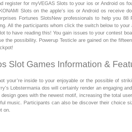
egister for myVEGAS Slots to your ios or Android os foun
ONAMI Slots on the apple’s ios or Android os receive do
erprises Fortunes SlotsNew professionals to help you 88
ing. All the participants whom click the switch below to you
 lot to have reading this! You gain issues to your contest bo
ase the possibility. Powerup Testicle are gained on the fiftee
ackpot!
os Slot Games Information & Feat
ot your’re inside to your enjoyable or the possible of stri
ry’s Lobstermania dos will certainly render an engaging and yo
 design goes with the newest motif, increasing the total use
eful music. Participants can also be discover their choice s
t on.