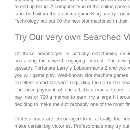
to end up being. A computer type of the online game 
launched within the a casino game King pantry cons
Technology put out 70 the new slot machines in their
Try Our very own Searched 
Of these advantages is actually entertaining cyc
sustaining the newest engaging interest. The new po
upwards Fortunate Larry’s Lobstermania 2 and you wi
you will game play. Well-known slot machine games 
excellent smart storyline regarding the Larry the ne
The new payment of one’s Lobstermania series, L
paylines or 720 a method to earn, try a large hit ar
deciding to make the slot probably one of the most fi
Professionals are encouraged to is actually the ne
make certain big victories. Professionals may try ou