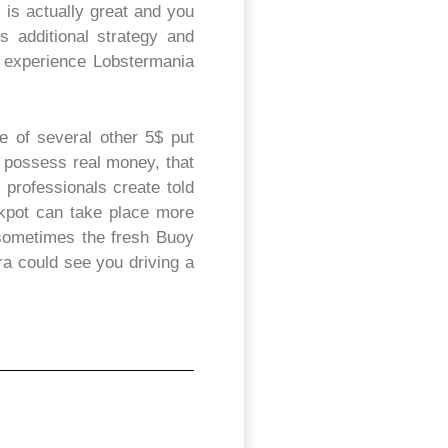
 is actually great and you
s additional strategy and
to experience Lobstermania
e of several other 5$ put
 possess real money, that
 professionals create told
ackpot can take place more
 sometimes the fresh Buoy
ra could see you driving a