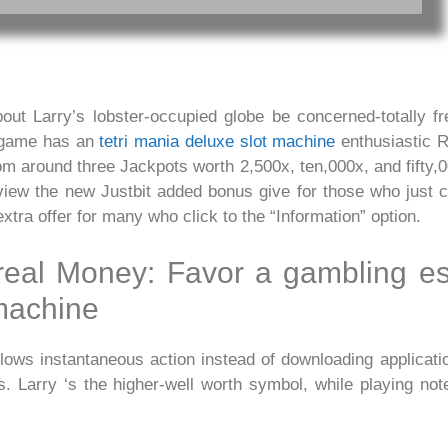
bout Larry’s lobster-occupied globe be concerned-totally f
s game has an
tetri mania deluxe slot machine
enthusiastic R
om around three Jackpots worth 2,500x, ten,000x, and fifty,0
iew the new Justbit added bonus give for those who just cl
xtra offer for many who click to the “Information” option.
 real Money: Favor a gambling es
 machine
lows instantaneous action instead of downloading applicat
lds. Larry ‘s the higher-well worth symbol, while playing no