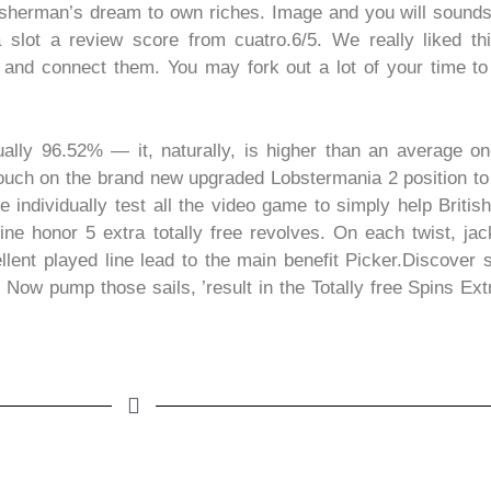
fisherman’s dream to own riches. Image and you will sounds
a slot a review score from cuatro.6/5. We really liked thi
ers and connect them. You may fork out a lot of your time 
ally 96.52% — it, naturally, is higher than an average on
touch on the brand new upgraded Lobstermania 2 position to
 individually test all the video game to simply help British
line honor 5 extra totally free revolves. On each twist, j
lent played line lead to the main benefit Picker.Discover
 Now pump those sails, ’result in the Totally free Spins Ext