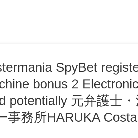
termania SpyBet register
chine bonus 2 Electroni
could potentially 元弁
所HARUKA Costa R