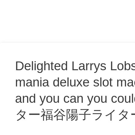
Delighted Larrys Lobs
mania deluxe slot ma
and you can you 
ター福谷陽子ライター事務