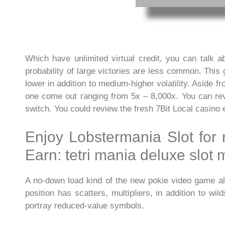
Which have unlimited virtual credit, you can talk a
probability of large victories are less common. Thi
lower in addition to medium-higher volatility.
Aside fr
one come out ranging from 5x – 8,000x. You can rev
switch. You could review the fresh 7Bit Local casino e
Enjoy Lobstermania Slot for
Earn: tetri mania deluxe slot
A no-down load kind of the new pokie video game al
position has scatters, multipliers, in addition to wi
portray reduced-value symbols.