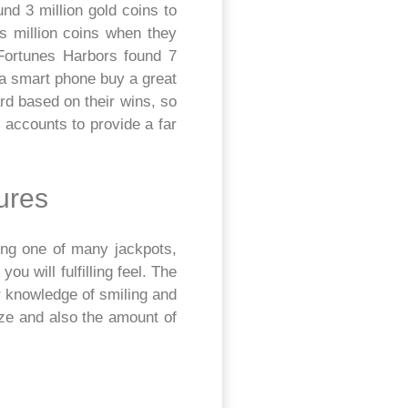
d 3 million gold coins to
s million coins when they
 Fortunes Harbors found 7
r a smart phone buy a great
ard based on their wins, so
n accounts to provide a far
ures
king one of many jackpots,
u will fulfilling feel. The
r knowledge of smiling and
ize and also the amount of