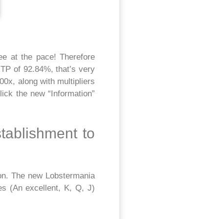
ree at the pace! Therefore
TP of 92.84%, that’s very
00x, along with multipliers
ick the new “Information”
tablishment to
ion. The new Lobstermania
tes (An excellent, K, Q, J)