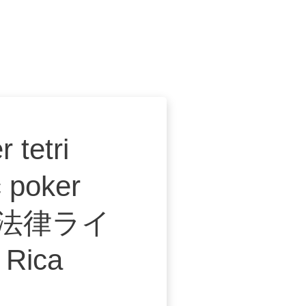
 tetri
c poker
護士・法律ライ
ica