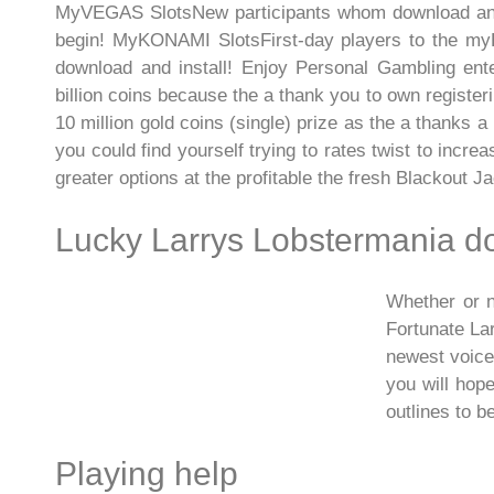
MyVEGAS SlotsNew participants whom download and r
begin! MyKONAMI SlotsFirst-day players to the myK
download and install! Enjoy Personal Gambling ent
billion coins because the a thank you to own register
10 million gold coins (single) prize as the a thanks a
you could find yourself trying to rates twist to incre
greater options at the profitable the fresh Blackout J
Lucky Larrys Lobstermania d
Whether or n
Fortunate Lar
newest voice
you will hop
outlines to be
Playing help