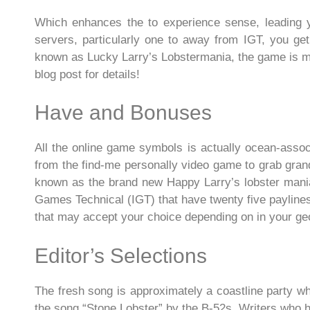
Which enhances the to experience sense, leading y
servers, particularly one to away from IGT, you ge
known as Lucky Larry’s Lobstermania, the game is more
blog post for details!
Have and Bonuses
All the online game symbols is actually ocean-asso
from the find-me personally video game to grab grand
known as the brand new Happy Larry’s lobster mania
Games Technical (IGT) that have twenty five paylines 
that may accept your choice depending on in your ge
Editor’s Selections
The fresh song is approximately a coastline party w
the song “Stone Lobster” by the B-52s. Writers who 