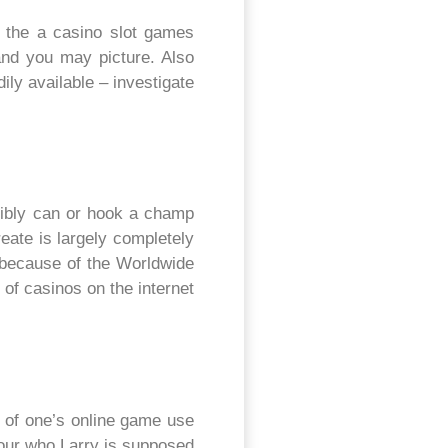
e the a casino slot games
and you may picture. Also
ily available – investigate
sibly can or hook a champ
eate is largely completely
 because of the Worldwide
of casinos on the internet
s of one’s online game use
our who Larry is supposed