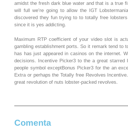
amidst the fresh dark blue water and that is a true 
will full we’re going to allow the IGT Lobstermani
discovered they fun trying to to totally free lobst
since it is yes addicting.
Maximum RTP coefficient of your video slot is actu
gambling establishment ports. So it remark tend to 
has has just appeared in casinos on the internet. We
decisions. Incentive Picker3 to the a great starred 
people symbol exceptBonus Picker3 for the an excel
Extra or perhaps the Totally free Revolves Incentive.
great revolution of nuts lobster-packed revolves.
Comenta