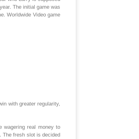
year. The initial game was
ime. Worldwide Video game
n with greater regularity,
re wagering real money to
 The fresh slot is decided