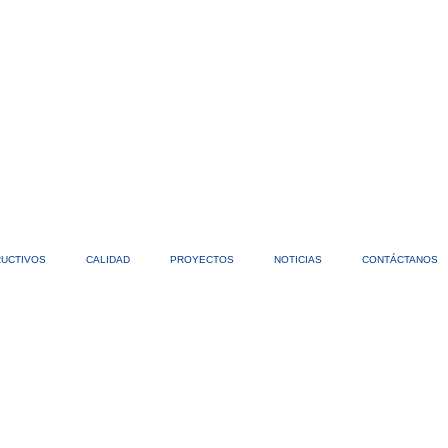
RUCTIVOS
CALIDAD
PROYECTOS
NOTICIAS
CONTÁCTANOS