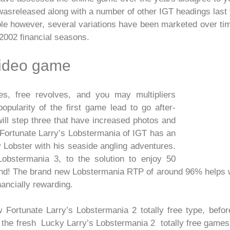
wasreleased along with a number of other IGT headings last 
ole however, several variations have been marketed over t
 2002 financial seasons.
Video game
les, free revolves, and you may multipliers
pularity of the first game lead to go after-
ll step three that have increased photos and
Fortunate Larry’s Lobstermania of IGT has an
w Lobster with his seaside angling adventures.
obstermania 3, to the solution to enjoy 50
ound! The brand new Lobstermania RTP of around 96% helps wi
nancially rewarding.
w Fortunate Larry’s Lobstermania 2 totally free type, befo
t the fresh Lucky Larry’s Lobstermania 2 totally free games.