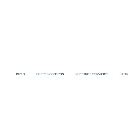
INICIO
SOBRE NOSOTROS
NUESTROS SERVICIOS
INST