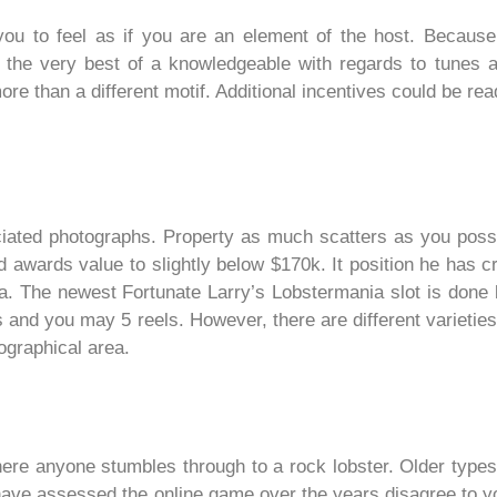
ou to feel as if you are an element of the host. Becaus
t the very best of a knowledgeable with regards to tunes 
 than a different motif. Additional incentives could be read
ciated photographs. Property as much scatters as you pos
 awards value to slightly below $170k. It position he has cr
. The newest Fortunate Larry’s Lobstermania slot is done
and you may 5 reels. However, there are different varieties 
ographical area.
here anyone stumbles through to a rock lobster. Older type
have assessed the online game over the years disagree to y