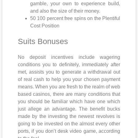
gamble, your own to experience build,
and also the size of their money.
50 100 percent free spins on the Plentiful
Cost Position
Suits Bonuses
No deposit incentives include wagering
conditions you to definitely, immediately after
met, assists you to generate a withdrawal out
of real cash to help you your chosen payment
means. When you are fresh to the realm of web
based casinos, there are many conditions that
you should be familiar which have one which
just allege an advantage. The benefit bucks
made by the investing the newest revolves is
going to be invested on the almost every other
ports, if you don’t desk video game, according