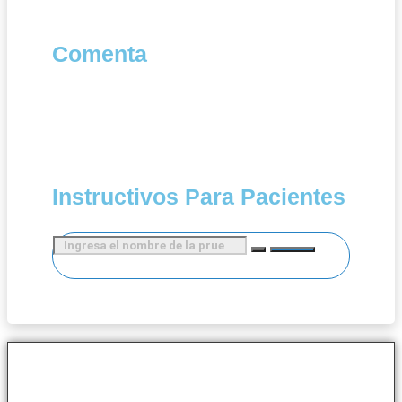
Comenta
Instructivos Para Pacientes