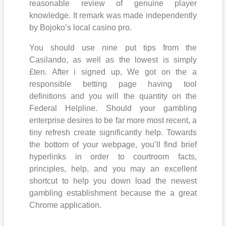
reasonable review of genuine player
knowledge. It remark was made independently
by Bojoko’s local casino pro.
You should use nine put tips from the
Casilando, as well as the lowest is simply
£ten. After i signed up, We got on the a
responsible betting page having tool
definitions and you will the quantity on the
Federal Helpline. Should your gambling
enterprise desires to be far more most recent, a
tiny refresh create significantly help. Towards
the bottom of your webpage, you’ll find brief
hyperlinks in order to courtroom facts,
principles, help, and you may an excellent
shortcut to help you down load the newest
gambling establishment because the a great
Chrome application.