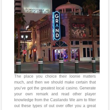
The place you choice their loonie matters
much, and then we should make certain that
you’ve got the greatest local casino. Generate
your own remark and read other player
knowledge from the Casilando We aim to filter
out these types of out over offer you a great