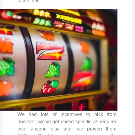
to the feel.
We had lots of incentives to pick from,
however, we’ve got chose specific as required
over anyone else after we proven them.