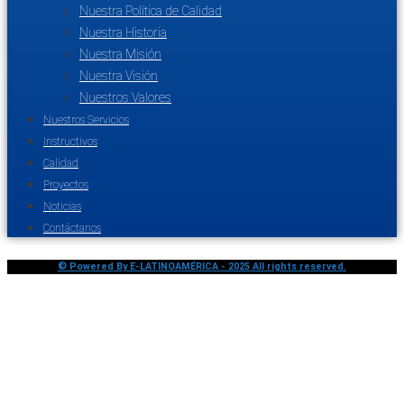
Nuestra Política de Calidad
Nuestra Historia
Nuestra Misión
Nuestra Visión
Nuestros Valores
Nuestros Servicios
Instructivos
Calidad
Proyectos
Noticias
Contáctanos
© Powered By E-LATINOAMÉRICA - 2025 All rights reserved.