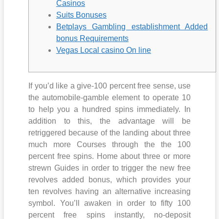
Casinos
Suits Bonuses
Betplays Gambling establishment Added
bonus Requirements
Vegas Local casino On line
If you’d like a give-100 percent free sense, use
the automobile-gamble element to operate 10
to help you a hundred spins immediately. In
addition to this, the advantage will be
retriggered because of the landing about three
much more Courses through the the 100
percent free spins. Home about three or more
strewn Guides in order to trigger the new free
revolves added bonus, which provides your
ten revolves having an alternative increasing
symbol.
You’ll awaken in order to fifty 100
percent free spins instantly, no-deposit