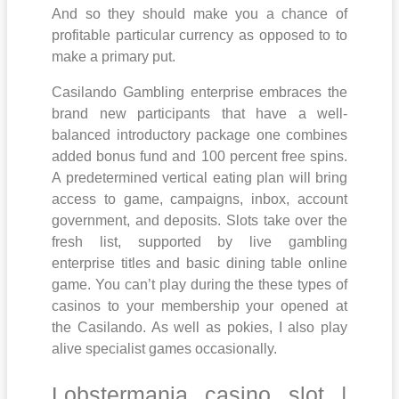
And so they should make you a chance of
profitable particular currency as opposed to to
make a primary put.
Casilando Gambling enterprise embraces the
brand new participants that have a well-
balanced introductory package one combines
added bonus fund and 100 percent free spins.
A predetermined vertical eating plan will bring
access to game, campaigns, inbox, account
government, and deposits. Slots take over the
fresh list, supported by live gambling
enterprise titles and basic dining table online
game. You can’t play during the these types of
casinos to your membership your opened at
the Casilando. As well as pokies, I also play
alive specialist games occasionally.
Lobstermania casino slot |