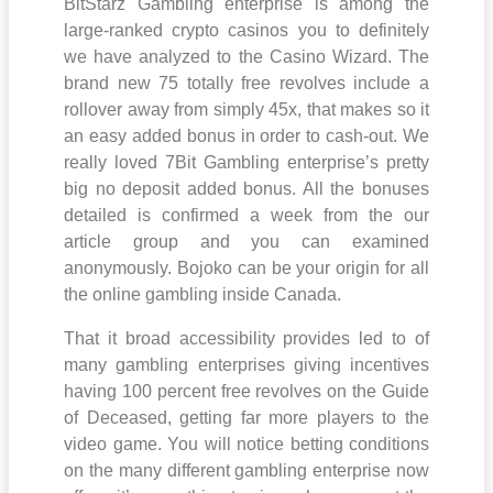
BitStarz Gambling enterprise is among the
large-ranked crypto casinos you to definitely
we have analyzed to the Casino Wizard. The
brand new 75 totally free revolves include a
rollover away from simply 45x, that makes so it
an easy added bonus in order to cash-out. We
really loved 7Bit Gambling enterprise’s pretty
big no deposit added bonus. All the bonuses
detailed is confirmed a week from the our
article group and you can examined
anonymously. Bojoko can be your origin for all
the online gambling inside Canada.
That it broad accessibility provides led to of
many gambling enterprises giving incentives
having 100 percent free revolves on the Guide
of Deceased, getting far more players to the
video game. You will notice betting conditions
on the many different gambling enterprise now