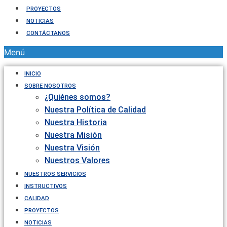
PROYECTOS
NOTICIAS
CONTÁCTANOS
Menú
INICIO
SOBRE NOSOTROS
¿Quiénes somos?
Nuestra Política de Calidad
Nuestra Historia
Nuestra Misión
Nuestra Visión
Nuestros Valores
NUESTROS SERVICIOS
INSTRUCTIVOS
CALIDAD
PROYECTOS
NOTICIAS