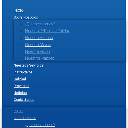
INICIO
Sobre Nosotros
¿Quiénes somos?
Nuestra Política de Calidad
Nuestra Historia
Nuestra Misión
Nuestra Visión
Nuestros Valores
Nuestros Servicios
Instructivos
Calidad
Proyectos
Noticias
Contáctanos
INICIO
Sobre Nosotros
¿Quiénes somos?