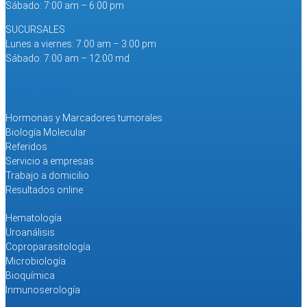
Sábado: 7:00 am – 6:00 pm
SUCURSALES
Lunes a viernes: 7:00 am – 3:00 pm
Sábado: 7:00 am – 12:00 md
SERVICIOS
Hormonas y Marcadores tumorales
Biología Molecular
Referidos
Servicio a empresas
Trabajo a domicilio
Resultados online
Hematología
Uroanálisis
Coproparasitología
Microbiología
Bioquímica
Inmunoserología