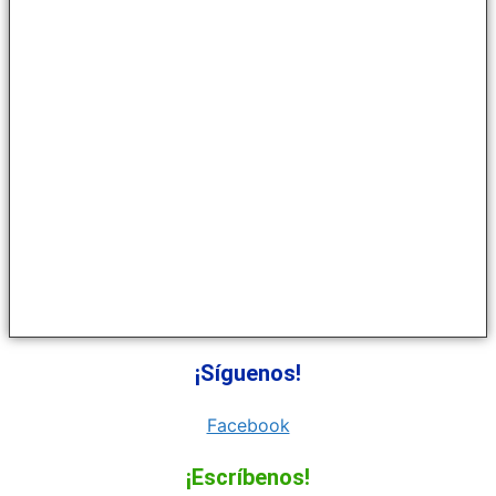
¡Síguenos!
Facebook
¡Escríbenos!