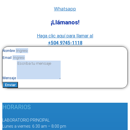
Whatsapp
¡Llámanos!
Haga clic aquí para llamar al
+504 9745-1118
Nombre
Email
Mensaje
Enviar
HORARIOS
LABORATORIO PRINCIPAL
Lunes a viernes: 6:30 am – 8:00 pm