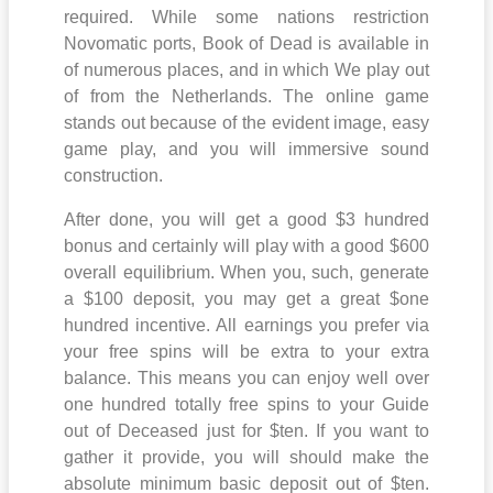
required. While some nations restriction
Novomatic ports, Book of Dead is available in
of numerous places, and in which We play out
of from the Netherlands. The online game
stands out because of the evident image, easy
game play, and you will immersive sound
construction.
After done, you will get a good $3 hundred
bonus and certainly will play with a good $600
overall equilibrium. When you, such, generate
a $100 deposit, you may get a great $one
hundred incentive. All earnings you prefer via
your free spins will be extra to your extra
balance. This means you can enjoy well over
one hundred totally free spins to your Guide
out of Deceased just for $ten. If you want to
gather it provide, you will should make the
absolute minimum basic deposit out of $ten.