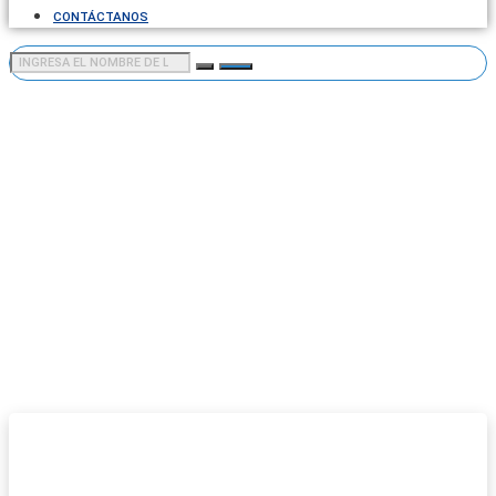
CONTÁCTANOS