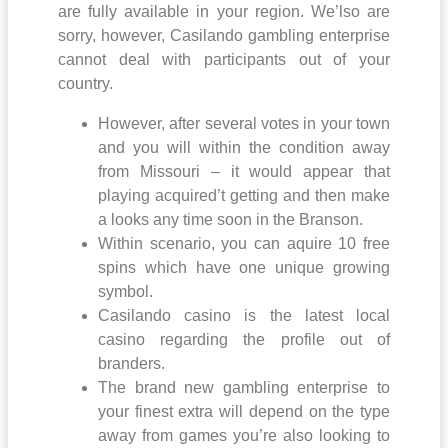
are fully available in your region. We’lso are
sorry, however, Casilando gambling enterprise
cannot deal with participants out of your
country.
However, after several votes in your town
and you will within the condition away
from Missouri – it would appear that
playing acquired’t getting and then make
a looks any time soon in the Branson.
Within scenario, you can aquire 10 free
spins which have one unique growing
symbol.
Casilando casino is the latest local
casino regarding the profile out of
branders.
The brand new gambling enterprise to
your finest extra will depend on the type
away from games you’re also looking to