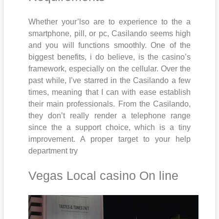
Whether your’lso are to experience to the a
smartphone, pill, or pc, Casilando seems high
and you will functions smoothly. One of the
biggest benefits, i do believe, is the casino’s
framework, especially on the cellular. Over the
past while, I’ve starred in the Casilando a few
times, meaning that I can with ease establish
their main professionals. From the Casilando,
they don’t really render a telephone range
since the a support choice, which is a tiny
improvement. A proper target to your help
department try
Vegas Local casino On line