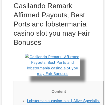
Casilando Remark ️
Affirmed Payouts, Best
Ports and lobstermania
casino slot you may Fair
Bonuses
Content
Lobstermania casino slot | Alive Specialist