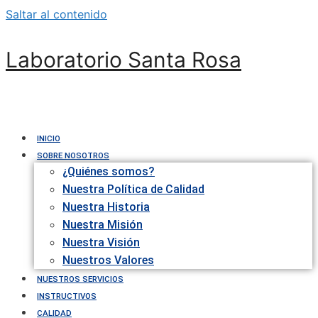
Saltar al contenido
Laboratorio Santa Rosa
INICIO
SOBRE NOSOTROS
¿Quiénes somos?
Nuestra Política de Calidad
Nuestra Historia
Nuestra Misión
Nuestra Visión
Nuestros Valores
NUESTROS SERVICIOS
INSTRUCTIVOS
CALIDAD