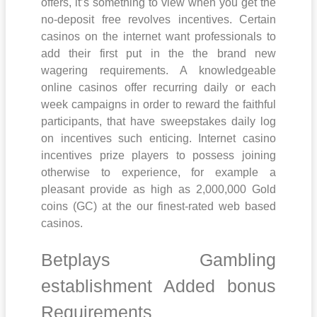
offers, it’s something to view when you get the
no-deposit free revolves incentives. Certain
casinos on the internet want professionals to
add their first put in the the brand new
wagering requirements. A knowledgeable
online casinos offer recurring daily or each
week campaigns in order to reward the faithful
participants, that have sweepstakes daily log
on incentives such enticing. Internet casino
incentives prize players to possess joining
otherwise to experience, for example a
pleasant provide as high as 2,000,000 Gold
coins (GC) at the our finest-rated web based
casinos.
Betplays Gambling
establishment Added bonus
Requirements