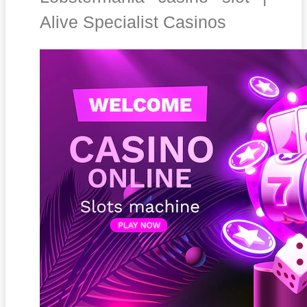
Alive Specialist Casinos