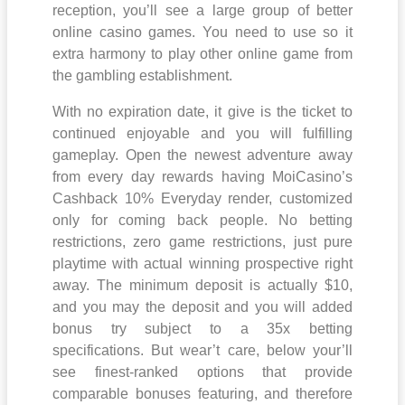
reception, you’ll see a large group of better
online casino games. You need to use so it
extra harmony to play other online game from
the gambling establishment.
With no expiration date, it give is the ticket to
continued enjoyable and you will fulfilling
gameplay. Open the newest adventure away
from every day rewards having MoiCasino’s
Cashback 10% Everyday render, customized
only for coming back people. No betting
restrictions, zero game restrictions, just pure
playtime with actual winning prospective right
away. The minimum deposit is actually $10,
and you may the deposit and you will added
bonus try subject to a 35x betting
specifications. But wear’t care, below your’ll
see finest-ranked options that provide
comparable bonuses featuring, and therefore