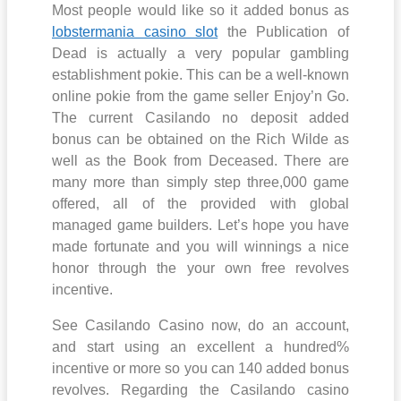
Most people would like so it added bonus as
lobstermania casino slot
the Publication of
Dead is actually a very popular gambling
establishment pokie. This can be a well-known
online pokie from the game seller Enjoy’n Go.
The current Casilando no deposit added
bonus can be obtained on the Rich Wilde as
well as the Book from Deceased. There are
many more than simply step three,000 game
offered, all of the provided with global
managed game builders. Let’s hope you have
made fortunate and you will winnings a nice
honor through the your own free revolves
incentive.
See Casilando Casino now, do an account,
and start using an excellent a hundred%
incentive or more so you can 140 added bonus
revolves. Regarding the Casilando casino