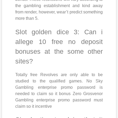
the gambling establishment and kind away
from render, however, wear’t predict something
more than 5.
Slot golden dice 3: Can i
allege 10 free no deposit
bonuses at the some other
sites?
Totally free Revolves are only able to be
studied to the qualified games. No Sky
Gambling enterprise promo password is
needed to claim so it bonus Zero Grosvenor
Gambling enterprise promo password must
claim so it incentive