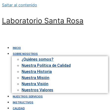
Saltar al contenido
Laboratorio Santa Rosa
INICIO
SOBRE NOSOTROS
¿Quiénes somos?
Nuestra Política de Calidad
Nuestra Historia
Nuestra Misión
Nuestra Visión
Nuestros Valores
NUESTROS SERVICIOS
INSTRUCTIVOS
CALIDAD