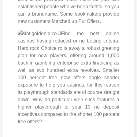
established people who’ve been faithful so you
can a brandname. Some bookmakers provide
new customers Matched up Put Offers.
Find the best online
casinos having reduced or no betting criteria.
Hard rock Choice rolls away a robust greeting
plan for new players, offering around 1,000
back in gambling enterprise extra financing as
well as two hundred extra revolves. Smaller
100 percent free now offers angle shorter
exposure to help you casinos, for this reason
its playthrough standards are of course straight
down. Why do particular web sites features a
higher playthrough to your 10 no deposit
incentives compared to the shorter 100 percent
free offers?