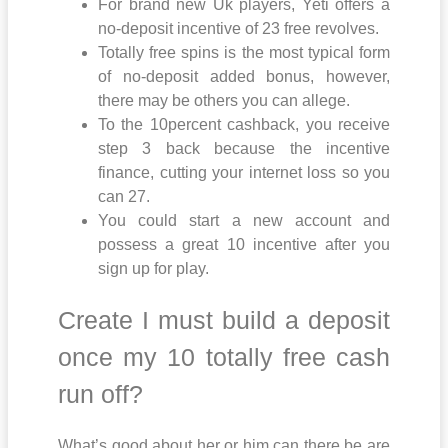
For brand new Uk players, Yeti offers a
no-deposit incentive of 23 free revolves.
Totally free spins is the most typical form
of no-deposit added bonus, however,
there may be others you can allege.
To the 10percent cashback, you receive
step 3 back because the incentive
finance, cutting your internet loss so you
can 27.
You could start a new account and
possess a great 10 incentive after you
sign up for play.
Create I must build a deposit
once my 10 totally free cash
run off?
What’s good about her or him can there be are