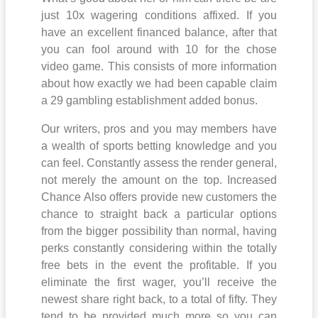
just 10x wagering conditions affixed. If you
have an excellent financed balance, after that
you can fool around with 10 for the chose
video game. This consists of more information
about how exactly we had been capable claim
a 29 gambling establishment added bonus.
Our writers, pros and you may members have
a wealth of sports betting knowledge and you
can feel. Constantly assess the render general,
not merely the amount on the top. Increased
Chance Also offers provide new customers the
chance to straight back a particular options
from the bigger possibility than normal, having
perks constantly considering within the totally
free bets in the event the profitable. If you
eliminate the first wager, you’ll receive the
newest share right back, to a total of fifty. They
tend to be provided much more so you can