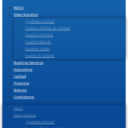
INICIO
Sobre Nosotros
¿Quiénes somos?
Nuestra Política de Calidad
Nuestra Historia
Nuestra Misión
Nuestra Visión
Nuestros Valores
Nuestros Servicios
Instructivos
Calidad
Proyectos
Noticias
Contáctanos
INICIO
Sobre Nosotros
¿Quiénes somos?