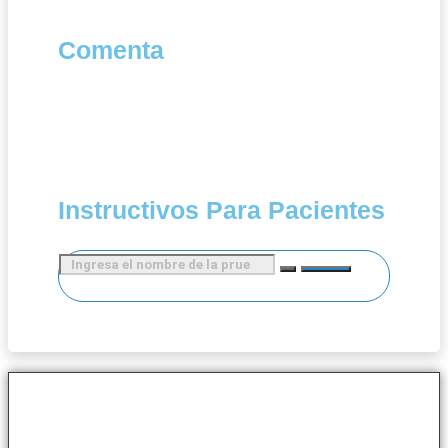
Comenta
Instructivos Para Pacientes