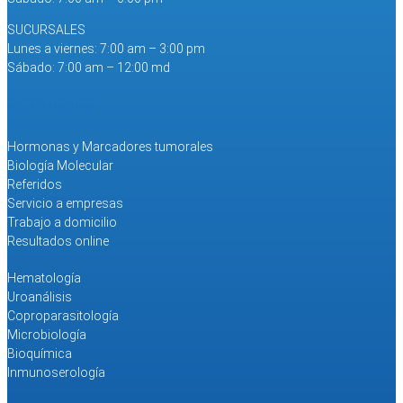
SUCURSALES
Lunes a viernes: 7:00 am – 3:00 pm
Sábado: 7:00 am – 12:00 md
SERVICIOS
Hormonas y Marcadores tumorales
Biología Molecular
Referidos
Servicio a empresas
Trabajo a domicilio
Resultados online
Hematología
Uroanálisis
Coproparasitología
Microbiología
Bioquímica
Inmunoserología