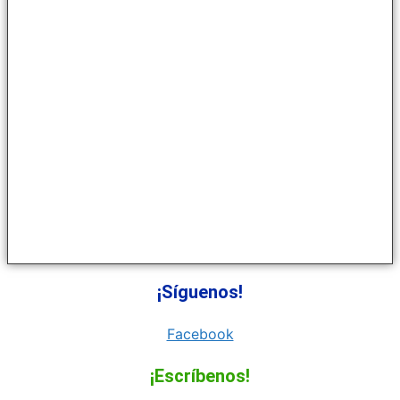
¡Síguenos!
Facebook
¡Escríbenos!