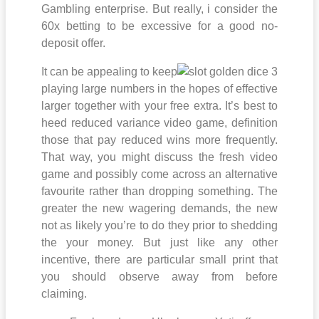
Gambling enterprise. But really, i consider the
60x betting to be excessive for a good no-
deposit offer.
It can be appealing to keep
playing large numbers in the hopes of effective
larger together with your free extra. It’s best to
heed reduced variance video game, definition
those that pay reduced wins more frequently.
That way, you might discuss the fresh video
game and possibly come across an alternative
favourite rather than dropping something. The
greater the new wagering demands, the new
not as likely you’re to do they prior to shedding
the your money. But just like any other
incentive, there are particular small print that
you should observe away from before
claiming.