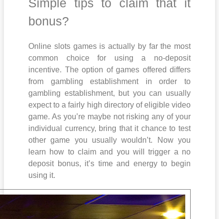
Simple tips to claim that it
bonus?
Online slots games is actually by far the most
common choice for using a no-deposit
incentive. The option of games offered differs
from gambling establishment in order to
gambling establishment, but you can usually
expect to a fairly high directory of eligible video
game. As you’re maybe not risking any of your
individual currency, bring that it chance to test
other game you usually wouldn’t. Now you
learn how to claim and you will trigger a no
deposit bonus, it’s time and energy to begin
using it.