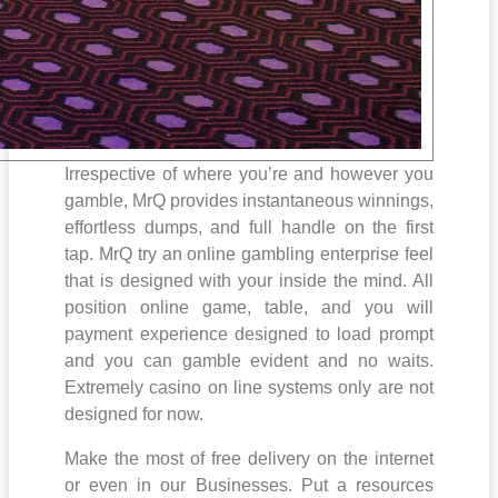
Irrespective of where you’re and however you
gamble, MrQ provides instantaneous winnings,
effortless dumps, and full handle on the first
tap. MrQ try an online gambling enterprise feel
that is designed with your inside the mind. All
position online game, table, and you will
payment experience designed to load prompt
and you can gamble evident and no waits.
Extremely casino on line systems only are not
designed for now.
Make the most of free delivery on the internet
or even in our Businesses. Put a resources