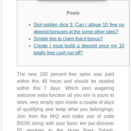
Posts
Slot golden dice 3: Can i allege 10 free no
deposit bonuses at the some other sites?
Simple tips to claim that it bonus?
Create I must build a deposit once my 10
totally free cash run off?
The new 100 percent free spins was paid
within this 48 hours and should be studied
within this 7 days. Which zero wagering
welcome extra function all you win is yours to
store, very simply spin inside a couple of days
of qualifying and keep what you belongings.
Join from the MrQ and make use of code
BIG50 along with your basic ten put discover
50 revolves to the Huge Bass Splash.