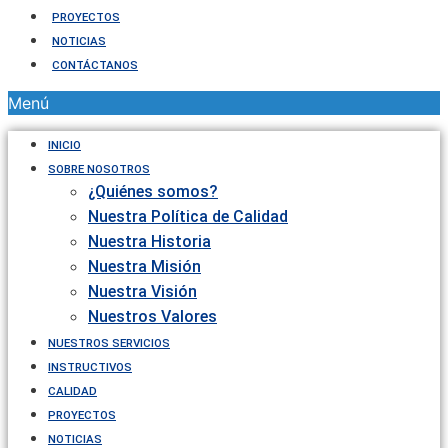
PROYECTOS
NOTICIAS
CONTÁCTANOS
Menú
INICIO
SOBRE NOSOTROS
¿Quiénes somos?
Nuestra Política de Calidad
Nuestra Historia
Nuestra Misión
Nuestra Visión
Nuestros Valores
NUESTROS SERVICIOS
INSTRUCTIVOS
CALIDAD
PROYECTOS
NOTICIAS