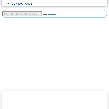
CONTÁCTANOS