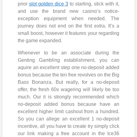
prior
slot golden dice 3
to starting, stick with it,
and use the brand new casino’s notice-
exception equipment when needed. The
journey does not end on the first extra. It’s a
small boost, however it features your regarding
the game expanded.
Whenever to be an associate during the
Genting Gambling establishment, you can
aquire an excellent step one no-deposit added
bonus because the ten free revolves on the Big
Bass Bonanza. But really, for a no-deposit
offer, the fresh 60x wagering will likely be too
much. Our it is strongly recommended which
no-deposit added bonus because have an
excellent higher limit cashout from a hundred.
So you can allege an excellent 1 no-deposit
incentive, all you have to create try simply click
our link making a free account in the Ice36