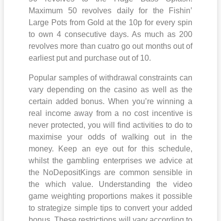
Maximum 50 revolves daily for the Fishin’
Large Pots from Gold at the 10p for every spin
to own 4 consecutive days.
As much as 200
revolves more than cuatro go out months out of
earliest put and purchase out of 10.
Popular samples of withdrawal constraints can
vary depending on the casino as well as the
certain added bonus. When you’re winning a
real income away from a no cost incentive is
never protected, you will find activities to do to
maximise your odds of walking out in the
money. Keep an eye out for this schedule,
whilst the gambling enterprises we advice at
the NoDepositKings are common sensible in
the which value. Understanding the video
game weighting proportions makes it possible
to strategize simple tips to convert your added
bonus. These restrictions will vary according to