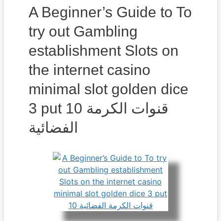
A Beginner’s Guide to To
try out Gambling
establishment Slots on
the internet casino
minimal slot golden dice
3 put 10 قنوات الكرمة
الفضائية