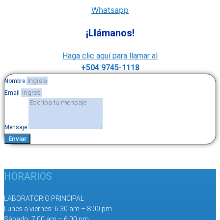
Whatsapp
¡Llámanos!
Haga clic aquí para llamar al
+504 9745-1118
Nombre
Email
Mensaje
Enviar
HORARIOS
LABORATORIO PRINCIPAL
Lunes a viernes: 6:30 am – 8:00 pm
Sábado: 7:00 am – 6:00 pm