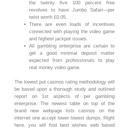
the twenty five 100 percent free
revolves to have Jumbo Safari—per
twist worth £0.05.
There are even loads of incentives
connected with playing the video game
and highest jackpot issues.
All gambling enterprise are certain to
get a good minimal deposit matter
expected from professionals to play
real money video game.
The lowest put casinos rating methodology will
be based upon a thorough study and outlined
report on 1st aspects of per gambling
enterprise. The newest table on top of the
brand new webpage lists casinos on the
internet one accept lower lowest dumps. Right
here, you will find best wishes web based