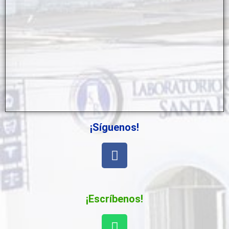
¡Síguenos!
¡Escríbenos!