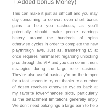
+ Added bonus Money)
This can make it just as difficult and you may
day-consuming to convert even short bonus
gains to help you cashouts, as you’ll
potentially should make people earnings
history around the hundreds of spins
otherwise cycles in order to complete the new
playthrough laws. Just as, transferring £5 at
once requires minimal let regarding unlocking
pros through the VIP and you can commitment
strategies during the large roller casinos.
They’re also useful basically’m on the temper
for a fast lesson to try out thanks to a number
of dozen revolves otherwise cycles back at
my favorite lower-finances slots, particularly
as the detachment limitations generally imply
We don’t need belongings a large earn to help