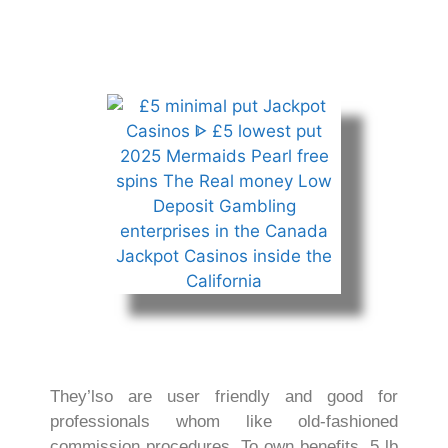
They’lso are user friendly and good for
professionals whom like old-fashioned
commission procedures. To own benefits, 5 lb