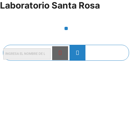
Laboratorio Santa Rosa