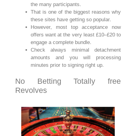
the many participants.
That is one of the biggest reasons why
these sites have getting so popular.
However, most top acceptance now
offers want at the very least £10–£20 to
engage a complete bundle.
Check always minimal detachment
amounts and you will processing
minutes prior to signing right up.
No Betting Totally free
Revolves