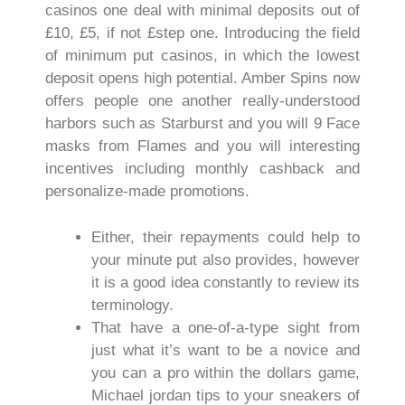
casinos one deal with minimal deposits out of
£10, £5, if not £step one. Introducing the field
of minimum put casinos, in which the lowest
deposit opens high potential. Amber Spins now
offers people one another really-understood
harbors such as Starburst and you will 9 Face
masks from Flames and you will interesting
incentives including monthly cashback and
personalize-made promotions.
Either, their repayments could help to
your minute put also provides, however
it is a good idea constantly to review its
terminology.
That have a one-of-a-type sight from
just what it’s want to be a novice and
you can a pro within the dollars game,
Michael jordan tips to your sneakers of