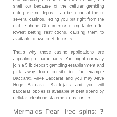
shell out because of the cellular gambling
enterprise no deposit can be found at the of
several casinos, letting you put right from the
mobile phone. Of numerous dining tables offer
lowest betting restrictions, causing them to
available to own brief deposits.
That’s why these casino applications are
appealing to participants.
You might normally
join a 5 lb deposit gambling establishment and
pick away from possibilities for example
Baccarat, Alive Baccarat and you may Alive
Huge Baccarat. Black-jack and you will
baccarat lobbies is available at best spend by
cellular telephone statement casinosites.
Mermaids Pearl free spins: ❓