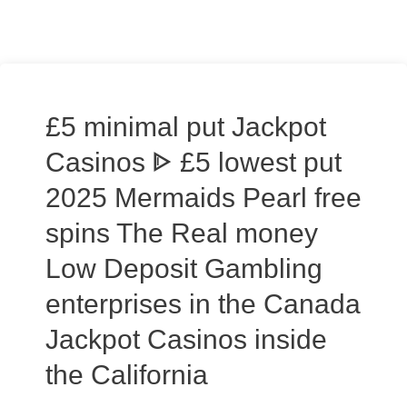
£5 minimal put Jackpot
Сasinos ᐈ £5 lowest put
2025 Mermaids Pearl free
spins The Real money
Low Deposit Gambling
enterprises in the Canada
Jackpot Сasinos inside
the California