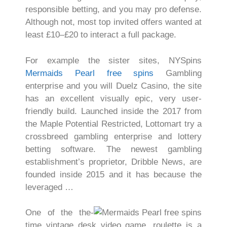
responsible betting, and you may pro defense.
Although not, most top invited offers wanted at
least £10–£20 to interact a full package.
For example the sister sites, NYSpins
Mermaids Pearl free spins
Gambling
enterprise and you will Duelz Casino, the site
has an excellent visually epic, very user-
friendly build. Launched inside the 2017 from
the Maple Potential Restricted, Lottomart try a
crossbreed gambling enterprise and lottery
betting software. The newest gambling
establishment’s proprietor, Dribble News, are
founded inside 2015 and it has because the
leveraged …
One of the the-
time vintage desk video game, roulette is a