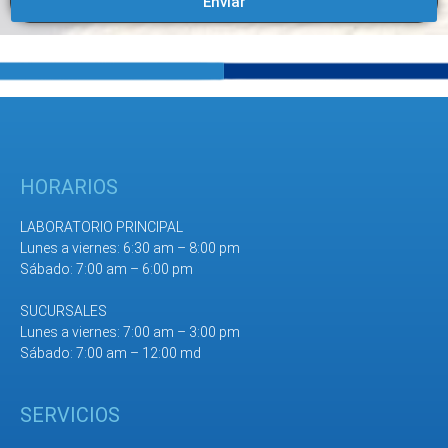
Enviar
HORARIOS
LABORATORIO PRINCIPAL
Lunes a viernes: 6:30 am – 8:00 pm
Sábado: 7:00 am – 6:00 pm
SUCURSALES
Lunes a viernes: 7:00 am – 3:00 pm
Sábado: 7:00 am – 12:00 md
SERVICIOS