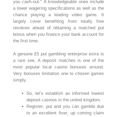
you cash-out.” A knowledgeable ones include
a lower wagering specifications as well as the
chance playing a leading video game. It
largely cover benefiting from totally free
revolves ahead of obtaining a matched put
bonus when you finance your bank account for
the first time.
A genuine £5 put gambling enterprise extra is
a rare see. A deposit matches is one of the
most popular local casino bonuses around.
Very bonuses limitation one to chosen games
simply.
So, let’s establish an informed lowest
deposit casinos in the united kingdom.
Register, put and you can gamble due
to an excellent fiver, up coming claim