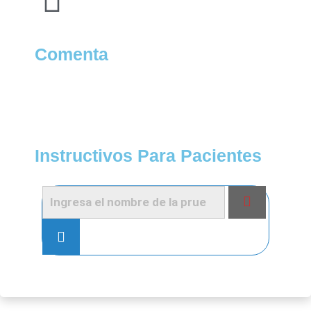
Comenta
Instructivos Para Pacientes