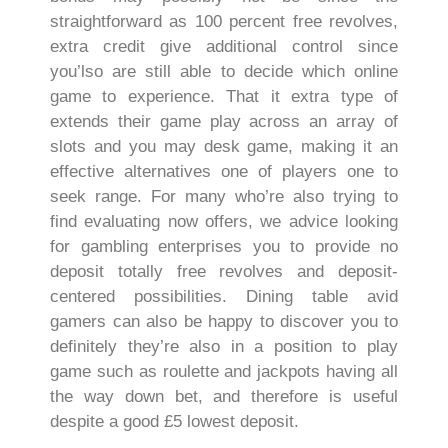
straightforward as 100 percent free revolves,
extra credit give additional control since
you’lso are still able to decide which online
game to experience. That it extra type of
extends their game play across an array of
slots and you may desk game, making it an
effective alternatives one of players one to
seek range. For many who’re also trying to
find evaluating now offers, we advice looking
for gambling enterprises you to provide no
deposit totally free revolves and deposit-
centered possibilities. Dining table avid
gamers can also be happy to discover you to
definitely they’re also in a position to play
game such as roulette and jackpots having all
the way down bet, and therefore is useful
despite a good £5 lowest deposit.