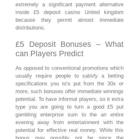
extremely a significant payment alternative
inside £5 deposit casino United kingdom
because they permit almost immediate
distributions.
£5 Deposit Bonuses – What
can Players Predict
As opposed to conventional promotions which
usually require people to satisfy a betting
specifications you to’s put from the 30x or
more, such bonuses offer immediate winnings
potential. To have informal players, so it extra
type you are going to turn a good £5 put
gambling enterprise sum to the an entire
evening away from entertainment with the
potential for effective real money. While this
bonus may possibly not be since the