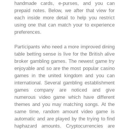
handmade cards, e-purses, and you can
prepaid notes. Below, we after that view for
each inside more detail to help you restrict
using one that can match your to experience
preferences.
Participants who need a more improved dining
table betting sense is live for the British alive
broker gambling games. The newest game try
enjoyable and so are the most popular casino
games in the united kingdom and you can
international. Several gambling establishment
games company are noticed and give
numerous video game which have different
themes and you may matching songs. At the
same time, random amount video game is
automatic and are played by the trying to find
haphazard amounts. Cryptocurrencies are