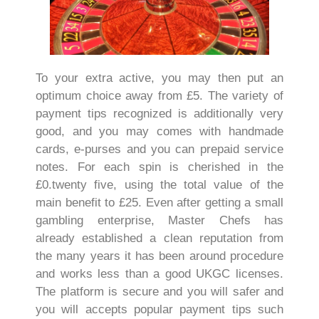
To your extra active, you may then put an
optimum choice away from £5. The variety of
payment tips recognized is additionally very
good, and you may comes with handmade
cards, e-purses and you can prepaid service
notes. For each spin is cherished in the
£0.twenty five, using the total value of the
main benefit to £25. Even after getting a small
gambling enterprise, Master Chefs has
already established a clean reputation from
the many years it has been around procedure
and works less than a good UKGC licenses.
The platform is secure and you will safer and
you will accepts popular payment tips such