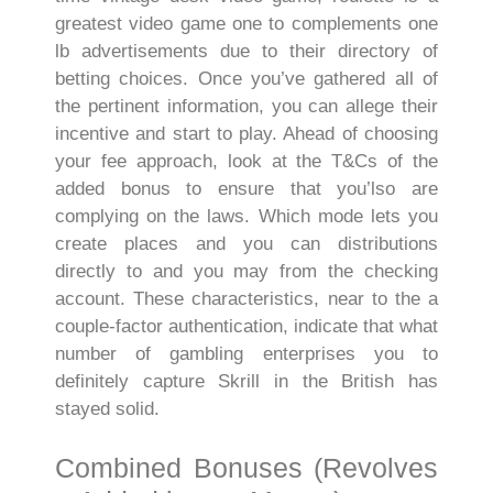
greatest video game one to complements one
lb advertisements due to their directory of
betting choices. Once you’ve gathered all of
the pertinent information, you can allege their
incentive and start to play. Ahead of choosing
your fee approach, look at the T&Cs of the
added bonus to ensure that you’lso are
complying on the laws. Which mode lets you
create places and you can distributions
directly to and you may from the checking
account. These characteristics, near to the a
couple-factor authentication, indicate that what
number of gambling enterprises you to
definitely capture Skrill in the British has
stayed solid.
Combined Bonuses (Revolves