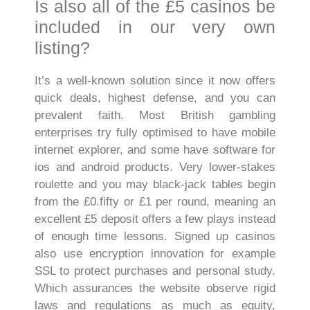
Is also all of the £5 casinos be
included in our very own
listing?
It’s a well-known solution since it now offers
quick deals, highest defense, and you can
prevalent faith. Most British gambling
enterprises try fully optimised to have mobile
internet explorer, and some have software for
ios and android products. Very lower-stakes
roulette and you may black-jack tables begin
from the £0.fifty or £1 per round, meaning an
excellent £5 deposit offers a few plays instead
of enough time lessons. Signed up casinos
also use encryption innovation for example
SSL to protect purchases and personal study.
Which assurances the website observe rigid
laws and regulations as much as equity,