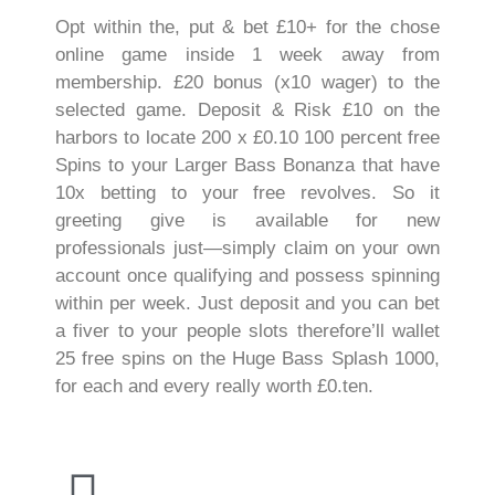
Opt within the, put & bet £10+ for the chose
online game inside 1 week away from
membership. £20 bonus (x10 wager) to the
selected game. Deposit & Risk £10 on the
harbors to locate 200 x £0.10 100 percent free
Spins to your Larger Bass Bonanza that have
10x betting to your free revolves. So it
greeting give is available for new
professionals just—simply claim on your own
account once qualifying and possess spinning
within per week. Just deposit and you can bet
a fiver to your people slots therefore’ll wallet
25 free spins on the Huge Bass Splash 1000,
for each and every really worth £0.ten.