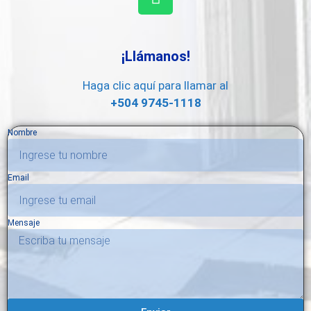
¡Llámanos!
Haga clic aquí para llamar al
+504 9745-1118
Nombre
Email
Mensaje