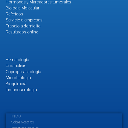
Hormonas y Marcadores tumorales
Biología Molecular
Referidos
Servicio a empresas
Trabajo a domicilio
Resultados online
Hematología
Uroanálisis
Coproparasitología
Microbiología
Bioquímica
Inmunoserología
INICIO
Sobre Nosotros