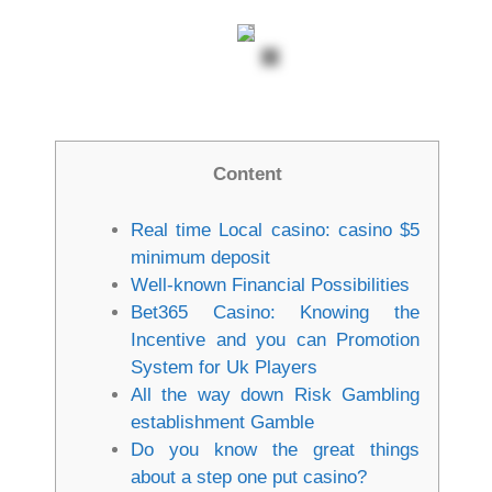
Content
Real time Local casino: casino $5
minimum deposit
Well-known Financial Possibilities
Bet365 Casino: Knowing the
Incentive and you can Promotion
System for Uk Players
All the way down Risk Gambling
establishment Gamble
Do you know the great things
about a step one put casino?