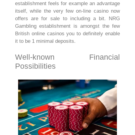
establishment feels for example an advantage
itself, while the very few on-line casino now
offers are for sale to including a bit. NRG
Gambling establishment is amongst the few
British online casinos you to definitely enable
it to be 1 minimal deposits.
Well-known Financial
Possibilities