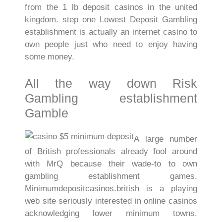
from the 1 lb deposit casinos in the united
kingdom. step one Lowest Deposit Gambling
establishment is actually an internet casino to
own people just who need to enjoy having
some money.
All the way down Risk
Gambling establishment
Gamble
A large number
of British professionals already fool around
with MrQ because their wade-to to own
gambling establishment games.
Minimumdepositcasinos.british is a playing
web site seriously interested in online casinos
acknowledging lower minimum towns.