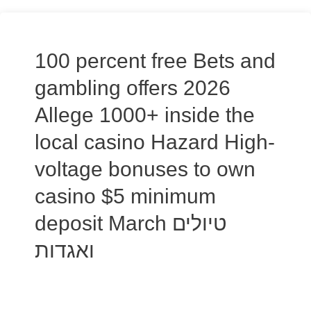
100 percent free Bets and
gambling offers 2026
Allege 1000+ inside the
local casino Hazard High-
voltage bonuses to own
casino $5 minimum
deposit March טיולים
ואגדות