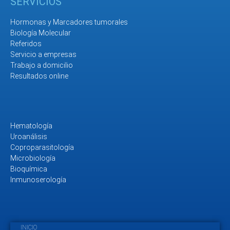
SERVICIOS
Hormonas y Marcadores tumorales
Biología Molecular
Referidos
Servicio a empresas
Trabajo a domicilio
Resultados online
Hematología
Uroanálisis
Coproparasitología
Microbiología
Bioquímica
Inmunoserología
INICIO