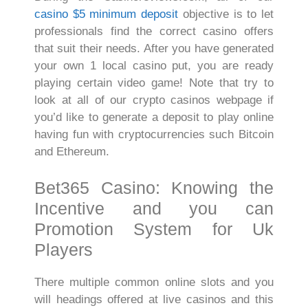
casino $5 minimum deposit
objective is to let
professionals find the correct casino offers
that suit their needs. After you have generated
your own 1 local casino put, you are ready
playing certain video game! Note that try to
look at all of our crypto casinos webpage if
you’d like to generate a deposit to play online
having fun with cryptocurrencies such Bitcoin
and Ethereum.
Bet365 Casino: Knowing the
Incentive and you can
Promotion System for Uk
Players
There multiple common online slots and you
will headings offered at live casinos and this