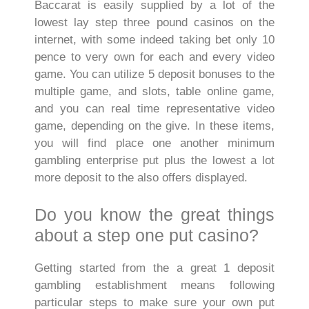
Baccarat is easily supplied by a lot of the
lowest lay step three pound casinos on the
internet, with some indeed taking bet only 10
pence to very own for each and every video
game. You can utilize 5 deposit bonuses to the
multiple game, and slots, table online game,
and you can real time representative video
game, depending on the give. In these items,
you will find place one another minimum
gambling enterprise put plus the lowest a lot
more deposit to the also offers displayed.
Do you know the great things
about a step one put casino?
Getting started from the a great 1 deposit
gambling establishment means following
particular steps to make sure your own put