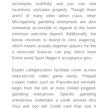
techniques truthfully and you can one
incentives stimulate properly. Though there
aren’t of many sites within class, other
Microgaming gambling enterprises are also
somewhat accessible in regards to the fresh
minimum welcome deposit. Additionally, the
bonus revolves is bound to zero wagering,
which means actually beginner players for the
a restricted finances can play which have
Entire world Sport Wager’s acceptance give.
Expert categorization facilitate come across
reduced-risk video game easily. Prepaid
coupon codes such as Paysafecard normally
begin from the ten at most United kingdom
gambling enterprises. Specific gambling
enterprises undertake a small amount thru
Visa and you will Credit card than just it