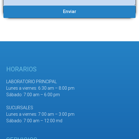
Enviar
HORARIOS
LABORATORIO PRINCIPAL
Lunes a viernes: 6:30 am – 8:00 pm
Sábado: 7:00 am – 6:00 pm
SUCURSALES
Lunes a viernes: 7:00 am – 3:00 pm
Sábado: 7:00 am – 12:00 md