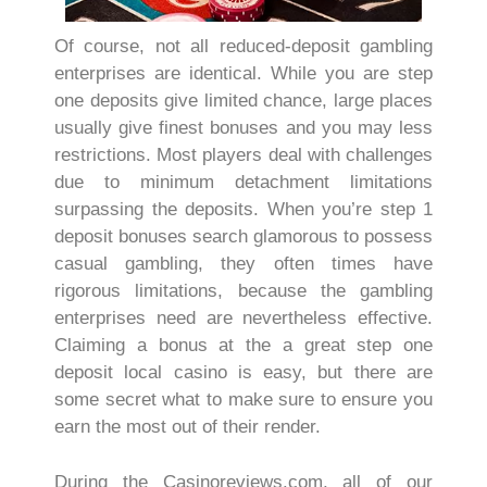
Of course, not all reduced-deposit gambling
enterprises are identical. While you are step
one deposits give limited chance, large places
usually give finest bonuses and you may less
restrictions. Most players deal with challenges
due to minimum detachment limitations
surpassing the deposits. When you’re step 1
deposit bonuses search glamorous to possess
casual gambling, they often times have
rigorous limitations, because the gambling
enterprises need are nevertheless effective.
Claiming a bonus at the a great step one
deposit local casino is easy, but there are
some secret what to make sure to ensure you
earn the most out of their render.
During the Casinoreviews.com, all of our