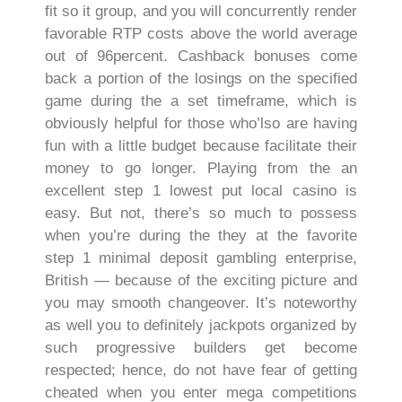
fit so it group, and you will concurrently render
favorable RTP costs above the world average
out of 96percent. Cashback bonuses come
back a portion of the losings on the specified
game during the a set timeframe, which is
obviously helpful for those who’lso are having
fun with a little budget because facilitate their
money to go longer. Playing from the an
excellent step 1 lowest put local casino is
easy. But not, there’s so much to possess
when you’re during the they at the favorite
step 1 minimal deposit gambling enterprise,
British — because of the exciting picture and
you may smooth changeover. It’s noteworthy
as well you to definitely jackpots organized by
such progressive builders get become
respected; hence, do not have fear of getting
cheated when you enter mega competitions