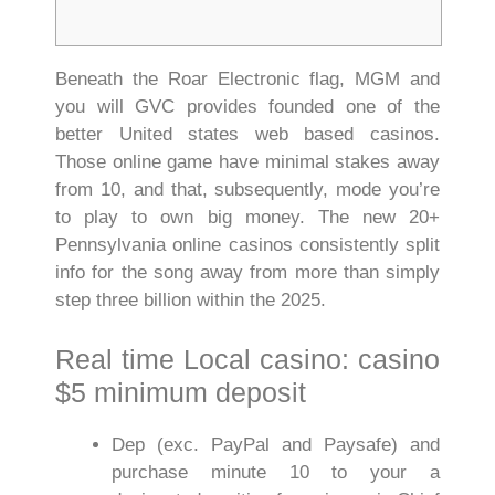
Beneath the Roar Electronic flag, MGM and
you will GVC provides founded one of the
better United states web based casinos.
Those online game have minimal stakes away
from 10, and that, subsequently, mode you’re
to play to own big money. The new 20+
Pennsylvania online casinos consistently split
info for the song away from more than simply
step three billion within the 2025.
Real time Local casino: casino
$5 minimum deposit
Dep (exc.
PayPal and Paysafe) and
purchase minute 10 to your a