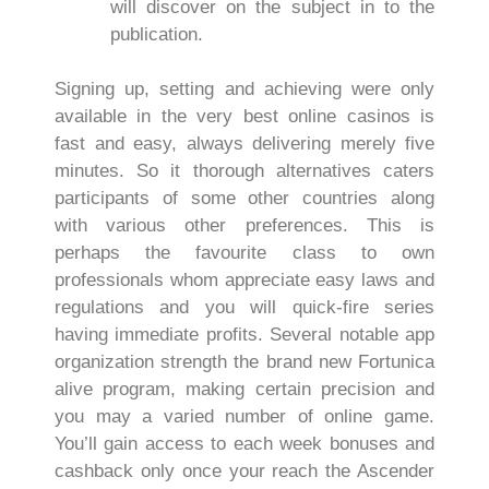
will discover on the subject in to the
publication.
Signing up, setting and achieving were only
available in the very best online casinos is
fast and easy, always delivering merely five
minutes. So it thorough alternatives caters
participants of some other countries along
with various other preferences. This is
perhaps the favourite class to own
professionals whom appreciate easy laws and
regulations and you will quick-fire series
having immediate profits. Several notable app
organization strength the brand new Fortunica
alive program, making certain precision and
you may a varied number of online game.
You’ll gain access to each week bonuses and
cashback only once your reach the Ascender