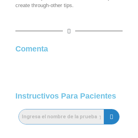
create through-other tips.
Comenta
Instructivos Para Pacientes