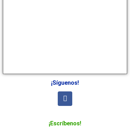
¡Síguenos!
¡Escríbenos!