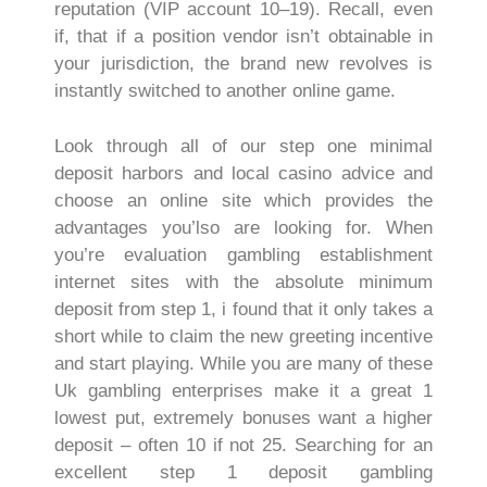
reputation (VIP account 10–19). Recall, even
if, that if a position vendor isn’t obtainable in
your jurisdiction, the brand new revolves is
instantly switched to another online game.
Look through all of our step one minimal
deposit harbors and local casino advice and
choose an online site which provides the
advantages you’lso are looking for. When
you’re evaluation gambling establishment
internet sites with the absolute minimum
deposit from step 1, i found that it only takes a
short while to claim the new greeting incentive
and start playing. While you are many of these
Uk gambling enterprises make it a great 1
lowest put, extremely bonuses want a higher
deposit – often 10 if not 25. Searching for an
excellent step 1 deposit gambling