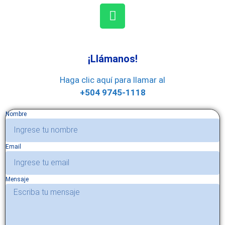
¡Llámanos!
Haga clic aquí para llamar al
+504 9745-1118
Nombre
Email
Mensaje