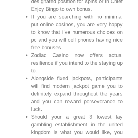
designated position for spins or in Chief
Enjoy Bingo to own bonus.
If you are searching with no minimal
put online casinos, you are very happy
to know that i’ve numerous choices on
pc and you will cell phones having nice
free bonuses.
Zodiac Casino now offers actual
resilience if you intend to the staying up
to.
Alongside fixed jackpots, participants
will find modern jackpot game you to
definitely expand throughout the years
and you can reward perseverance to
luck.
Should your a great 3 lowest lay
gambling establishment in the united
kingdom is what you would like, you